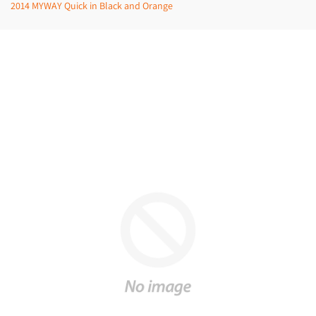
2014 MYWAY Quick in Black and Orange