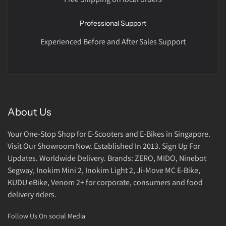
Professional Support
Experienced Before and After Sales Support
About Us
Your One-Stop Shop for E-Scooters and E-Bikes in Singapore.
Visit Our Showroom Now. Established In 2013. Sign Up For
Updates. Worldwide Delivery. Brands: ZERO, MIDO, Ninebot
Segway, Inokim Mini 2, Inokim Light 2, Ji-Move MC E-Bike,
KUDU eBike, Venom 2+ for corporate, consumers and food
delivery riders.
Follow Us On social Media