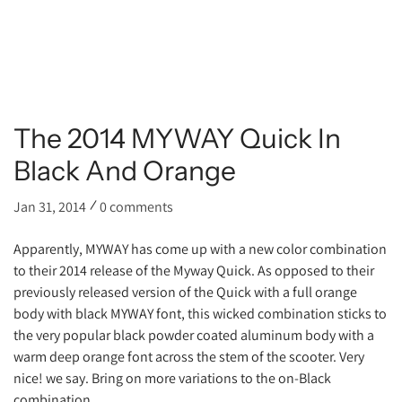
The 2014 MYWAY Quick In
Black And Orange
Jan 31, 2014
0 comments
Apparently, MYWAY has come up with a new color combination
to their 2014 release of the Myway Quick. As opposed to their
previously released version of the Quick with a full orange
body with black MYWAY font, this wicked combination sticks to
the very popular black powder coated aluminum body with a
warm deep orange font across the stem of the scooter. Very
nice! we say. Bring on more variations to the on-Black
combination.