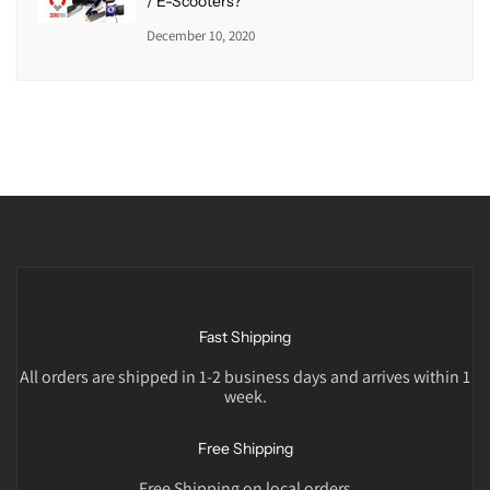
/ E-Scooters?
December 10, 2020
Fast Shipping
All orders are shipped in 1-2 business days and arrives within 1
week.
Free Shipping
Free Shipping on local orders