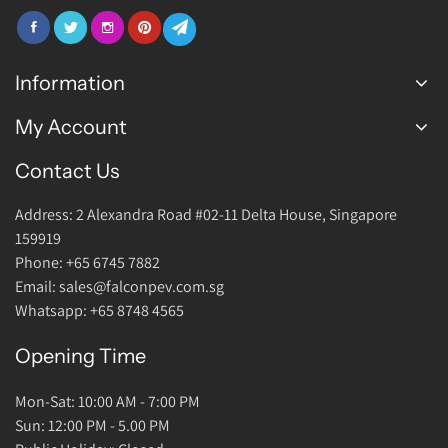
Information
My Account
FAQ
Join Us
Contact Us
Login Account
Warranty
Address: 2 Alexandra Road #02-11 Delta House, Singapore
Return Policy
159919
About Us
Phone: +65 6745 7882
Email: sales@falconpev.com.sg
Contact Us
Whatsapp: +65 8748 4565
Opening Time
Mon-Sat: 10:00 AM - 7:00 PM
Sun: 12:00 PM - 5.00 PM