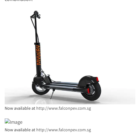
Now available at
http://www.falconpev.com.sg
Now available at
http://www.falconpev.com.sg