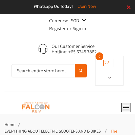
Whatsapp Us Today!
Join Now
Currency:
SGD
Register
or
Sign in
Our Customer Service
Hotline:
+65 6745 7882
0
Home
EVERYTHING ABOUT ELECTRIC SCOOTERS AND E-BIKES
The