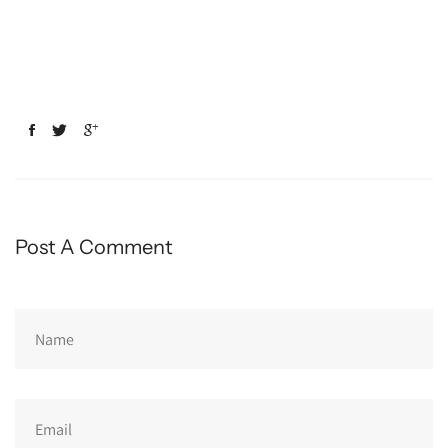
Post A Comment