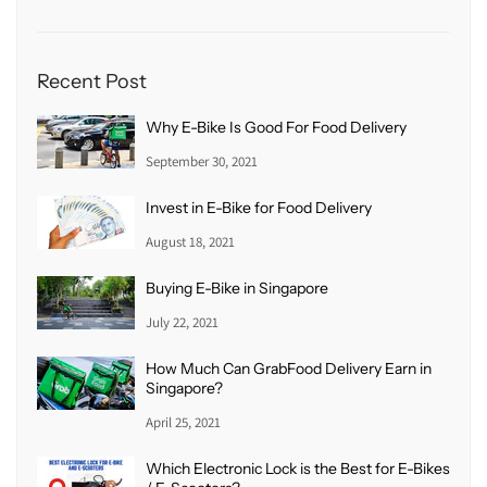
Recent Post
Why E-Bike Is Good For Food Delivery
September 30, 2021
Invest in E-Bike for Food Delivery
August 18, 2021
Buying E-Bike in Singapore
July 22, 2021
How Much Can GrabFood Delivery Earn in
Singapore?
April 25, 2021
Which Electronic Lock is the Best for E-Bikes