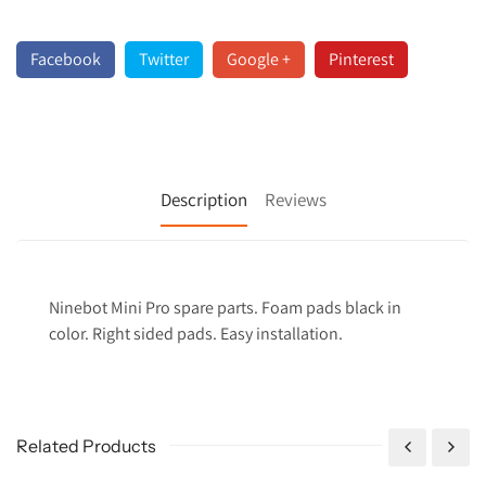
Facebook
Twitter
Google +
Pinterest
Description
Reviews
Ninebot Mini Pro spare parts. Foam pads black in
color. Right sided pads. Easy installation.
Related Products