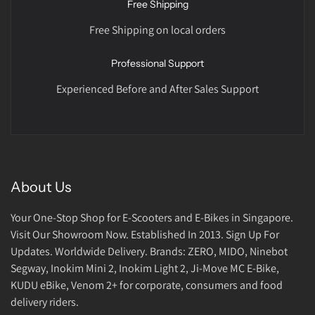
Free Shipping
Free Shipping on local orders
Professional Support
Experienced Before and After Sales Support
About Us
Your One-Stop Shop for E-Scooters and E-Bikes in Singapore.
Visit Our Showroom Now. Established In 2013. Sign Up For
Updates. Worldwide Delivery. Brands: ZERO, MIDO, Ninebot
Segway, Inokim Mini 2, Inokim Light 2, Ji-Move MC E-Bike,
KUDU eBike, Venom 2+ for corporate, consumers and food
delivery riders.