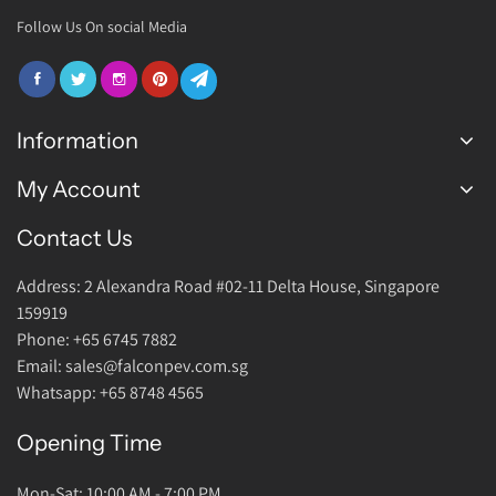
Follow Us On social Media
Information
My Account
FAQ
Join Us
Contact Us
Login Account
Warranty
Address: 2 Alexandra Road #02-11 Delta House, Singapore
Return Policy
159919
About Us
Phone: +65 6745 7882
Email: sales@falconpev.com.sg
Contact Us
Whatsapp: +65 8748 4565
Opening Time
Mon-Sat: 10:00 AM - 7:00 PM