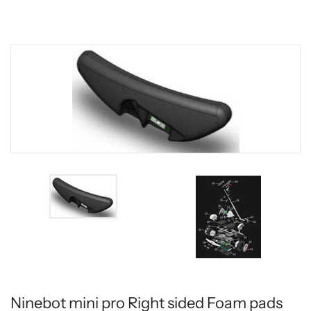
Ninebot mini pro Right sided Foam pads