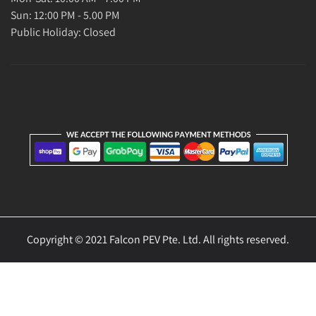
Sun: 12:00 PM - 5.00 PM
Public Holiday: Closed
Copyright © 2021 Falcon PEV Pte. Ltd. All rights reserved.