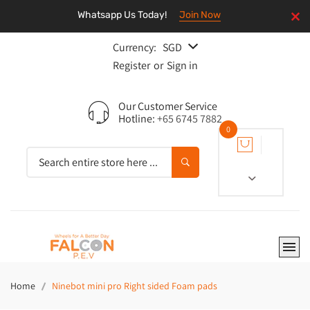
Whatsapp Us Today!
Join Now
Currency:
SGD
Register
or
Sign in
Our Customer Service
Hotline:
+65 6745 7882
0
Home
Ninebot mini pro Right sided Foam pads