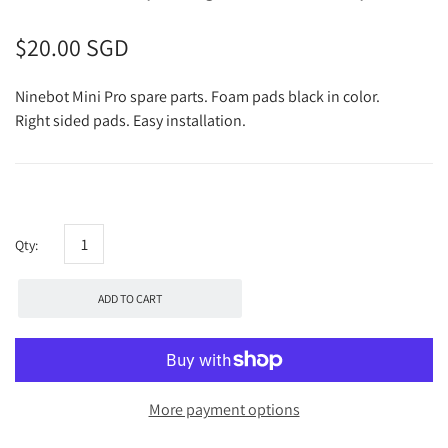
$20.00 SGD
Ninebot Mini Pro spare parts. Foam pads black in color.
Right sided pads. Easy installation.
Qty:
ADD TO CART
More payment options