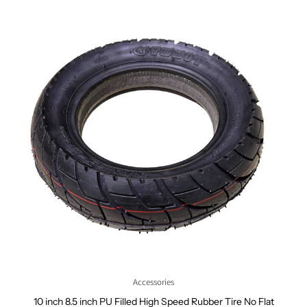
Accessories
10 inch 8.5 inch PU Filled High Speed Rubber Tire No Flat