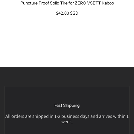
Puncture Proof Solid Tire for ZERO VSETT Kaboo
$42.00 SGD
Fast Shipping
All orders are shipped in 1-2 business days and arrives within 1
week.