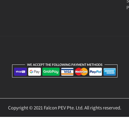
S
P
Copyright © 2021 Falcon PEV Pte. Ltd. All rights reserved.