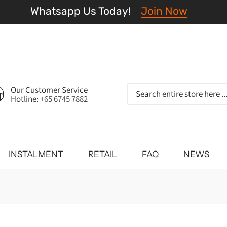
Whatsapp Us Today!
Join Now
Our Customer Service
Hotline:
+65 6745 7882
INSTALMENT
RETAIL
FAQ
NEWS