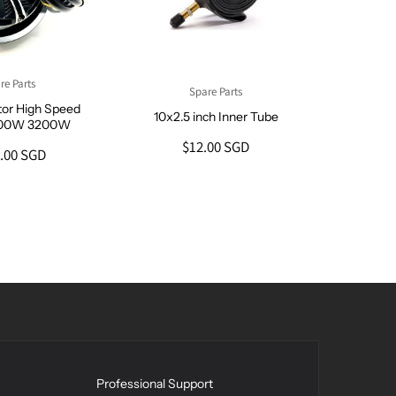
re Parts
Spare Parts
tor High Speed
10x2.5 inch Inner Tube
600W 3200W
$12.00 SGD
.00 SGD
10x3 inc
ZERO
$
Professional Support