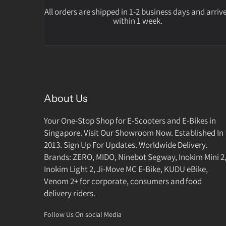
All orders are shipped in 1-2 business days and arriv
within 1 week.
About Us
Your One-Stop Shop for E-Scooters and E-Bikes in
Singapore. Visit Our Showroom Now. Established In
2013. Sign Up For Updates. Worldwide Delivery.
Brands: ZERO, MIDO, Ninebot Segway, Inokim Mini 2
Inokim Light 2, Ji-Move MC E-Bike, KUDU eBike,
Venom 2+ for corporate, consumers and food
delivery riders.
Follow Us On social Media