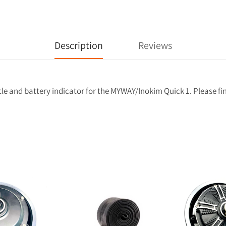
Description
Reviews
e and battery indicator for the MYWAY/Inokim Quick 1. Please find