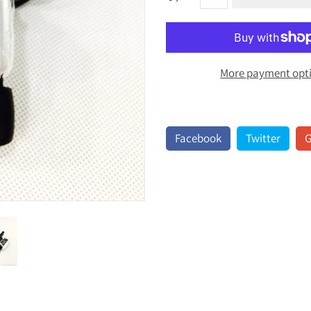
More payment opt
Facebook
Twitter
G