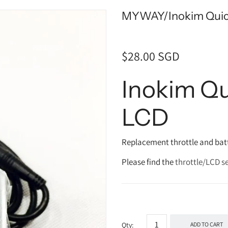
MYWAY/Inokim Quick
$28.00 SGD
Inokim Qu
LCD
Replacement throttle and batt
Please find the
throttle/LCD se
Qty:
ADD TO CART