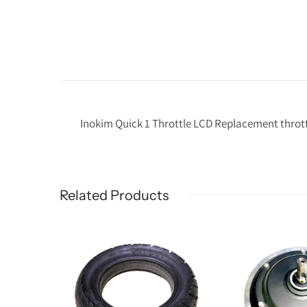
Inokim Quick 1 Throttle LCD Replacement throttl
Related Products