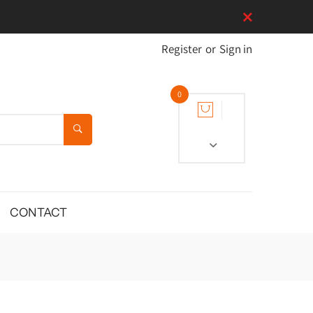
Register
or
Sign in
0
CONTACT