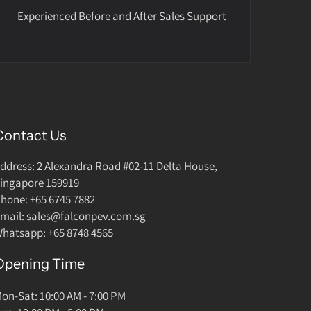
Experienced Before and After Sales Support
Contact Us
ddress: 2 Alexandra Road #02-11 Delta House,
ingapore 159919
hone: +65 6745 7882
mail: sales@falconpev.com.sg
hatsapp: +65 8748 4565
Opening Time
on-Sat: 10:00 AM - 7:00 PM