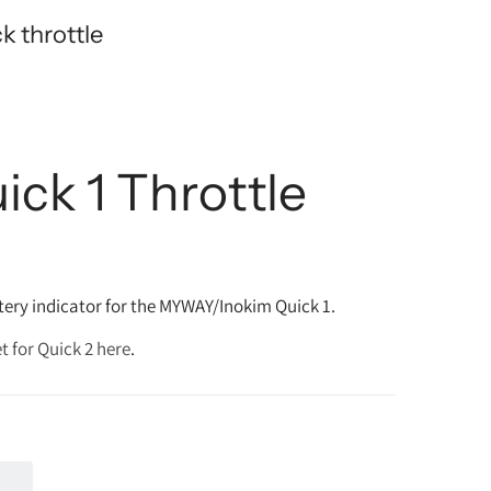
 throttle
ick 1 Throttle
ery indicator for the MYWAY/Inokim Quick 1.
t for Quick 2 here
.