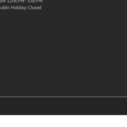
un: 12:00 PM - 5.00 PM
ublic Holiday: Closed