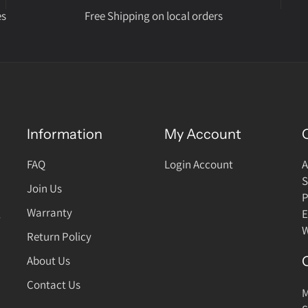
es
Free Shipping on local orders
Information
My Account
FAQ
Login Account
A
S
Join Us
P
Warranty
,
E
W
Return Policy
About Us
Contact Us
M