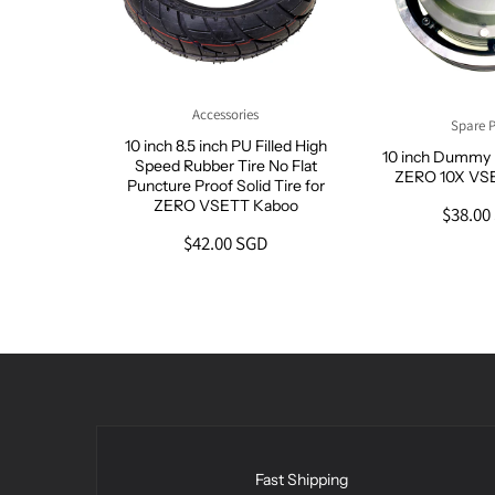
Accessories
Spare P
ide Fat
10 inch 8.5 inch PU Filled High
10 inch Dummy 
re
Speed Rubber Tire No Flat
ZERO 10X VS
Puncture Proof Solid Tire for
GD
ZERO VSETT Kaboo
$38.00
$42.00 SGD
Fast Shipping