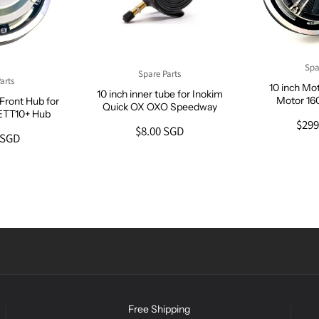
Spa
Spare Parts
arts
10 inch Mo
10 inch inner tube for Inokim
Motor 1
Front Hub for
Quick OX OXO Speedway
ETT10+ Hub
$299
$8.00 SGD
 SGD
Free Shipping