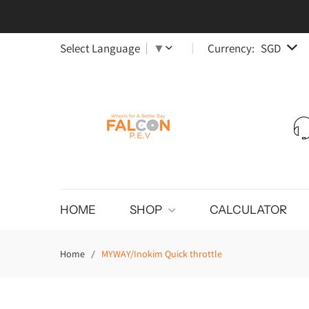
Select Language
▼
Currency:
SGD
HOME
SHOP
CALCULATOR
Home
MYWAY/Inokim Quick throttle