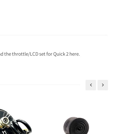
 the throttle/LCD set for Quick 2 here.