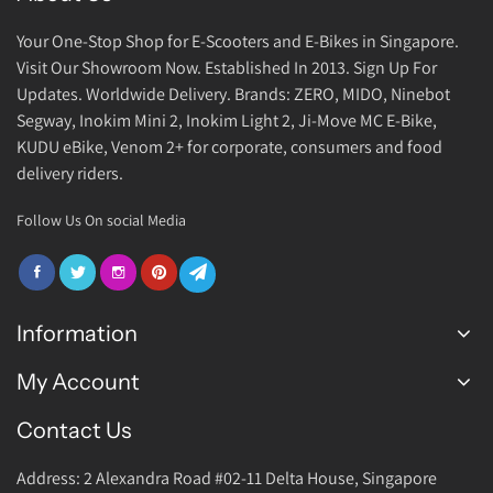
Your One-Stop Shop for E-Scooters and E-Bikes in Singapore.
Visit Our Showroom Now. Established In 2013. Sign Up For
Updates. Worldwide Delivery. Brands: ZERO, MIDO, Ninebot
Segway, Inokim Mini 2, Inokim Light 2, Ji-Move MC E-Bike,
KUDU eBike, Venom 2+ for corporate, consumers and food
delivery riders.
Follow Us On social Media
Information
My Account
FAQ
Join Us
Contact Us
Login Account
Warranty
Address: 2 Alexandra Road #02-11 Delta House, Singapore