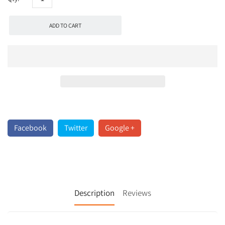
ADD TO CART
Facebook
Twitter
Google +
Description
Reviews