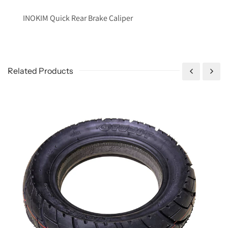
INOKIM Quick Rear Brake Caliper
Related Products