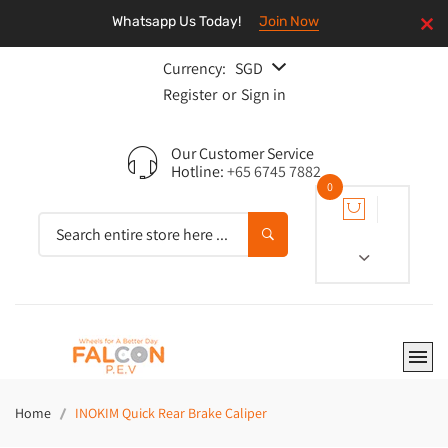
Whatsapp Us Today!
Join Now
Currency:
SGD
Register
or
Sign in
Our Customer Service
Hotline:
+65 6745 7882
0
Home
INOKIM Quick Rear Brake Caliper