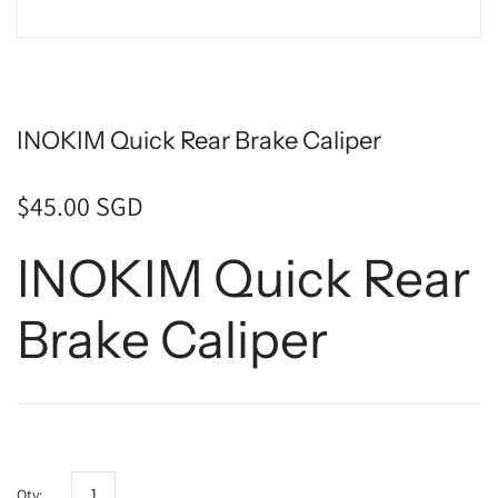
INOKIM Quick Rear Brake Caliper
$45.00 SGD
INOKIM Quick Rear
Brake Caliper
Qty: