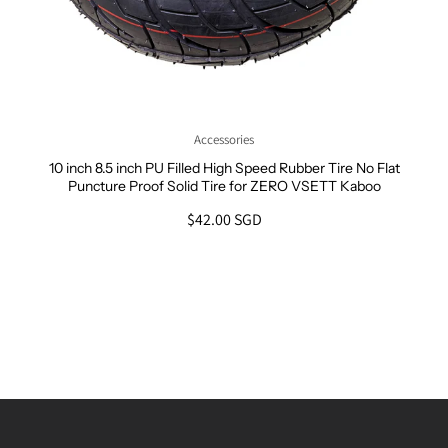
Accessories
10 inch 8.5 inch PU Filled High Speed Rubber Tire No Flat
Puncture Proof Solid Tire for ZERO VSETT Kaboo
$42.00 SGD