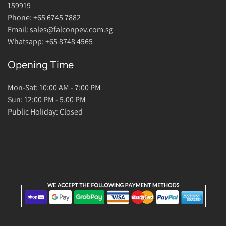
Return Policy
159919
About Us
Phone: +65 6745 7882
Email: sales@falconpev.com.sg
Contact Us
Whatsapp: +65 8748 4565
Opening Time
Mon-Sat: 10:00 AM - 7:00 PM
Sun: 12:00 PM - 5.00 PM
Public Holiday: Closed