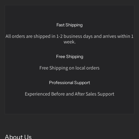
Fast Shipping
All orders are shipped in 1-2 business days and arrives within 1
week.
Free Shipping
Free Shipping on local orders
Professional Support
Experienced Before and After Sales Support
About Us