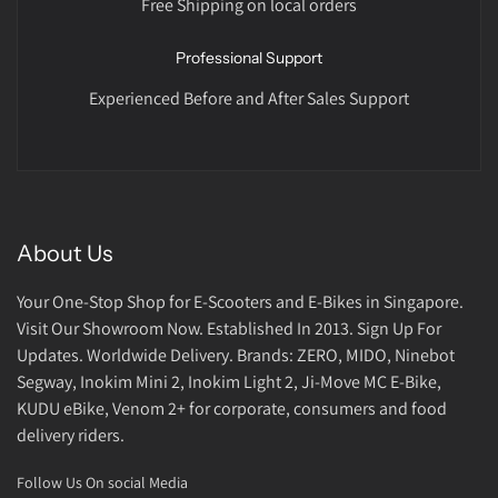
Free Shipping on local orders
Professional Support
Experienced Before and After Sales Support
About Us
Your One-Stop Shop for E-Scooters and E-Bikes in Singapore.
Visit Our Showroom Now. Established In 2013. Sign Up For
Updates. Worldwide Delivery. Brands: ZERO, MIDO, Ninebot
Segway, Inokim Mini 2, Inokim Light 2, Ji-Move MC E-Bike,
KUDU eBike, Venom 2+ for corporate, consumers and food
delivery riders.
Follow Us On social Media