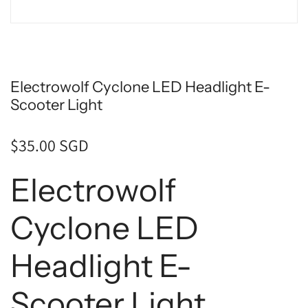
Electrowolf Cyclone LED Headlight E-
Scooter Light
$35.00 SGD
Electrowolf
Cyclone LED
Headlight E-
Scooter Light