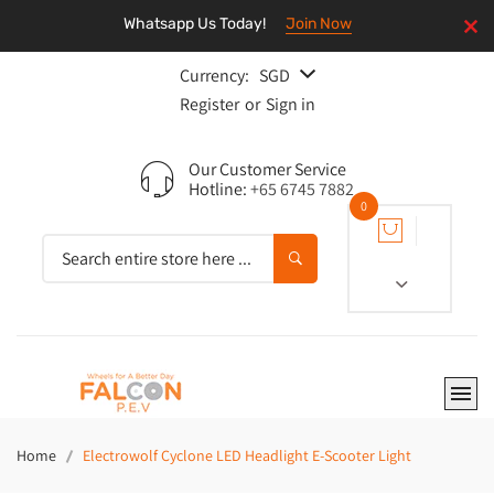
Whatsapp Us Today!
Join Now
Currency:
SGD
Register
or
Sign in
Our Customer Service
Hotline:
+65 6745 7882
0
Home
Electrowolf Cyclone LED Headlight E-Scooter Light