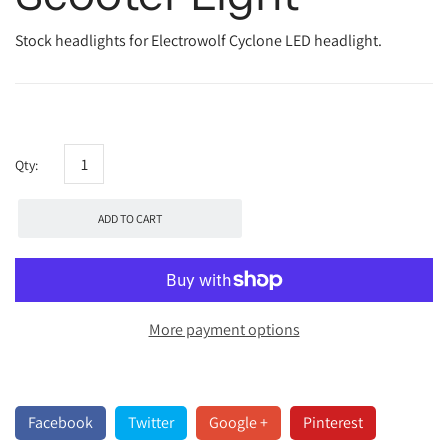
Stock headlights for Electrowolf Cyclone LED headlight.
Qty:
ADD TO CART
More payment options
Facebook
Twitter
Google +
Pinterest