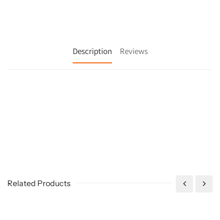
Description
Reviews
Related Products