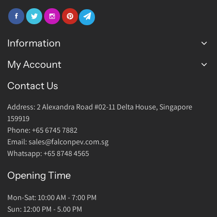
Information
My Account
FAQ
Join Us
Contact Us
Login Account
Warranty
Address: 2 Alexandra Road #02-11 Delta House, Singapore
Return Policy
159919
About Us
Phone: +65 6745 7882
Email: sales@falconpev.com.sg
Contact Us
Whatsapp: +65 8748 4565
Opening Time
Mon-Sat: 10:00 AM - 7:00 PM
Sun: 12:00 PM - 5.00 PM