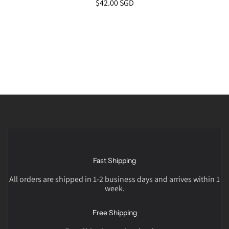
$42.00 SGD
Fast Shipping
All orders are shipped in 1-2 business days and arrives within 1
week.
Free Shipping