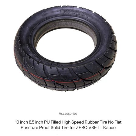
Accessories
10 inch 8.5 inch PU Filled High Speed Rubber Tire No Flat
Puncture Proof Solid Tire for ZERO VSETT Kaboo