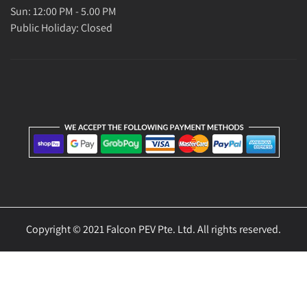
Sun: 12:00 PM - 5.00 PM
Public Holiday: Closed
Copyright © 2021 Falcon PEV Pte. Ltd. All rights reserved.