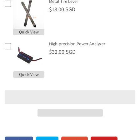
Metal Tire Lever
$18.00 SGD
Quick View
High-precision Power Analyzer
$32.00 SGD
Quick View