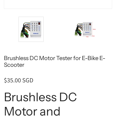
Brushless DC Motor Tester for E-Bike E-
Scooter
$35.00 SGD
Brushless DC
Motor and