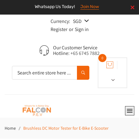
Whatsapp Us Today!
Join Now
Currency:
SGD
Register
or
Sign in
Our Customer Service
Hotline:
+65 6745 7882
0
Home
Brushless DC Motor Tester for E-Bike E-Scooter