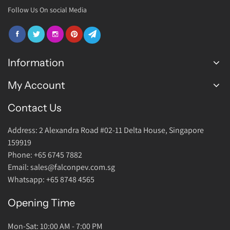
Follow Us On social Media
Information
My Account
FAQ
Join Us
Contact Us
Login Account
Warranty
Address: 2 Alexandra Road #02-11 Delta House, Singapore
Return Policy
159919
About Us
Phone: +65 6745 7882
Email: sales@falconpev.com.sg
Contact Us
Whatsapp: +65 8748 4565
Opening Time
Mon-Sat: 10:00 AM - 7:00 PM