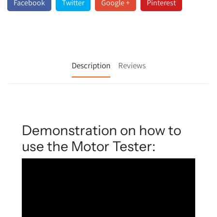
Facebook
Twitter
Google +
Pinterest
Description
Reviews
Demonstration on how to
use the Motor Tester: