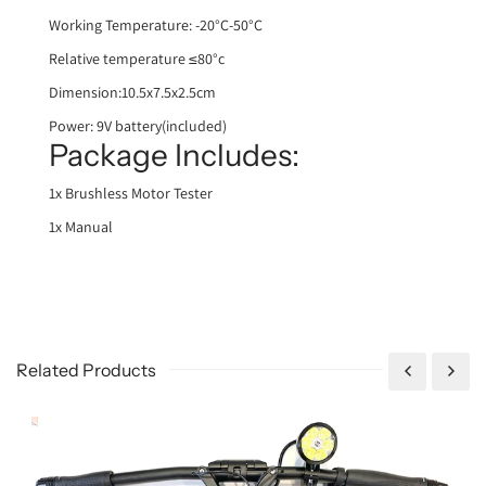
Working Temperature: -20°C-50°C
Relative temperature ≤80°c
Dimension:10.5x7.5x2.5cm
Power: 9V batter
y(included)
Package Includes:
1x Brushless Motor Tester
1x Manual
Related Products