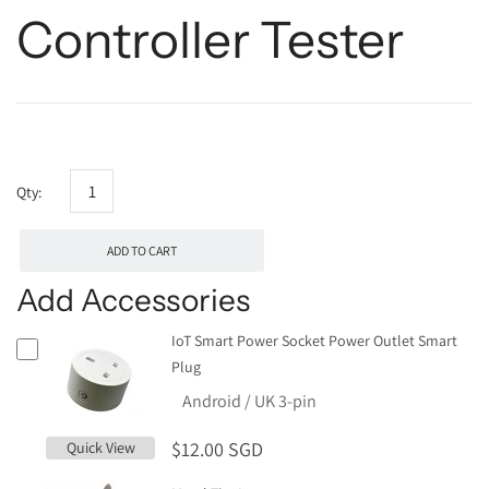
Controller Tester
Qty:
ADD TO CART
Add Accessories
IoT Smart Power Socket Power Outlet Smart
Plug
$12.00 SGD
Quick View