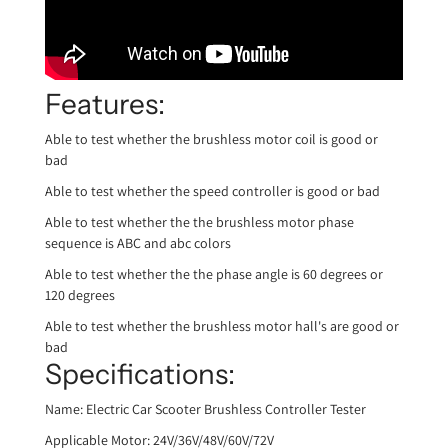
Features:
Able to test whether the brushless motor coil is good or
bad
Able to test whether the speed controller is good or bad
Able to test whether the the brushless motor phase
sequence is ABC and abc colors
Able to test whether the the phase angle is 60 degrees or
120 degrees
Able to test whether the brushless motor hall's are good or
bad
Specifications:
Name: Electric Car Scooter Brushless Controller Tester
Applicable Motor: 24V/36V/48V/60V/72V