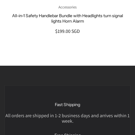
Accessories
All-in-1 Safety Handlebar Bundle with Headlights turn signal
lights Horn Alarm
$199.00 SGD
Fast Shipping
All orders are shipped in 1-2 business days and arrives within 1
week.