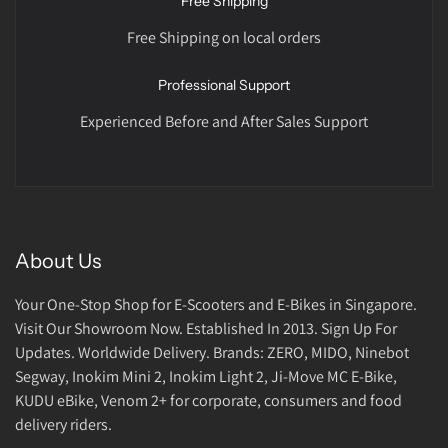
Free Shipping
Free Shipping on local orders
Professional Support
Experienced Before and After Sales Support
About Us
Your One-Stop Shop for E-Scooters and E-Bikes in Singapore.
Visit Our Showroom Now. Established In 2013. Sign Up For
Updates. Worldwide Delivery. Brands: ZERO, MIDO, Ninebot
Segway, Inokim Mini 2, Inokim Light 2, Ji-Move MC E-Bike,
KUDU eBike, Venom 2+ for corporate, consumers and food
delivery riders.